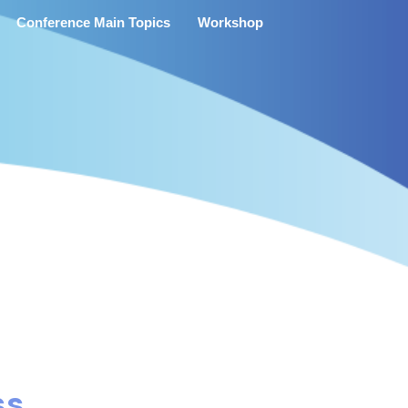
Conference Main Topics
Workshop
ss