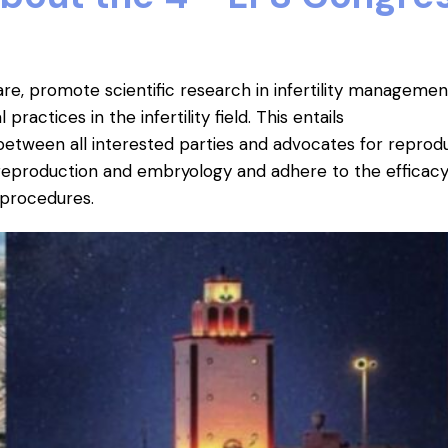
re, promote scientific research in infertility managemen
ractices in the infertility field.
This entails
etween all interested parties and advocates for reprod
reproduction and embryology and adhere to the efficacy
y procedures.