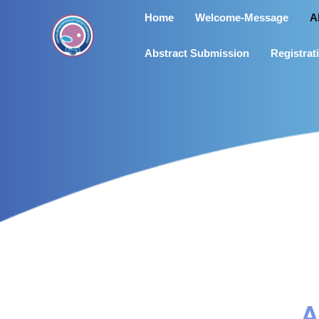
Skip
Home
Welcome-Message
A
to
content
Abstract Submission
Registrat
A