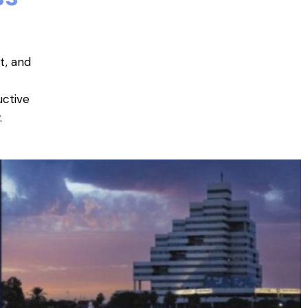
t, and
uctive
.