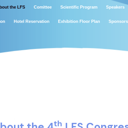
bout the LFS
Comittee
Scientific Program
Speakers
ion
Hotel Reservation
Exhibition Floor Plan
Sponsors
th
bout the 4
LFS Congre