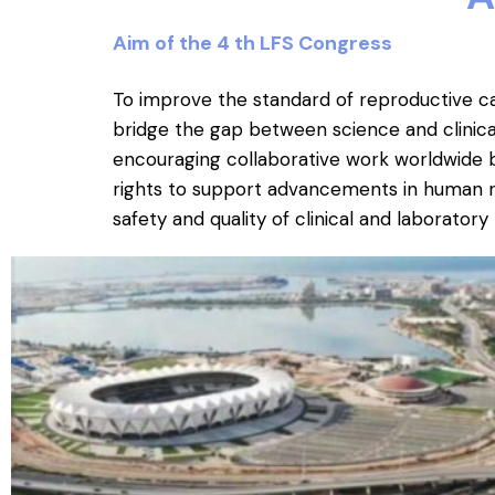
Aim of the 4 th LFS Congress
To improve the standard of reproductive ca
bridge the gap between science and clinical p
encouraging collaborative work worldwide b
rights to support advancements in human 
safety and quality of clinical and laborator